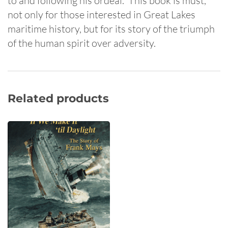
to and following his ordeal. This book is must,
not only for those interested in Great Lakes
maritime history, but for its story of the triumph
of the human spirit over adversity.
Related products