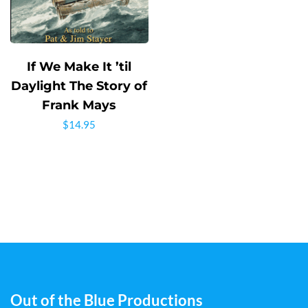
If We Make It ’til
Daylight The Story of
Frank Mays
$
14.95
Out of the Blue Productions