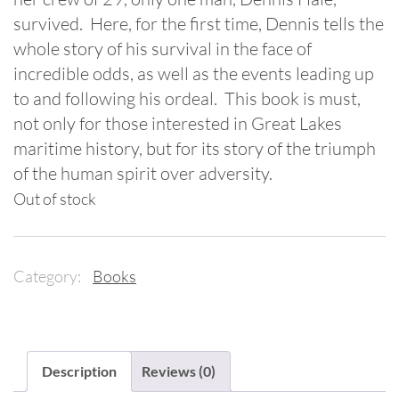
survived. Here, for the first time, Dennis tells the
whole story of his survival in the face of
incredible odds, as well as the events leading up
to and following his ordeal. This book is must,
not only for those interested in Great Lakes
maritime history, but for its story of the triumph
of the human spirit over adversity.
Out of stock
Category:
Books
Description
Reviews (0)