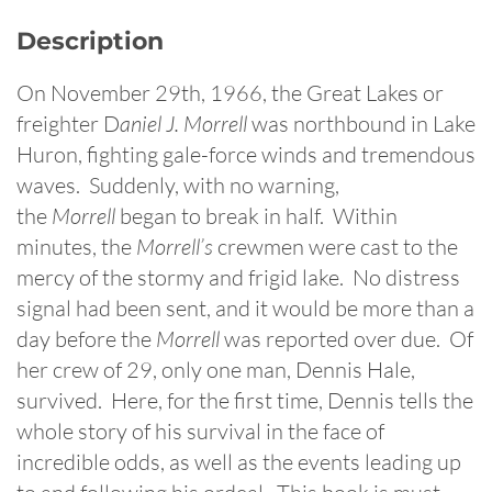
Description
On November 29th, 1966, the Great Lakes or
freighter D
aniel J. Morrell
was northbound in Lake
Huron, fighting gale-force winds and tremendous
waves. Suddenly, with no warning,
the
Morrell
began to break in half. Within
minutes, the
Morrell’s
crewmen were cast to the
mercy of the stormy and frigid lake. No distress
signal had been sent, and it would be more than a
day before the
Morrell
was reported over due. Of
her crew of 29, only one man, Dennis Hale,
survived. Here, for the first time, Dennis tells the
whole story of his survival in the face of
incredible odds, as well as the events leading up