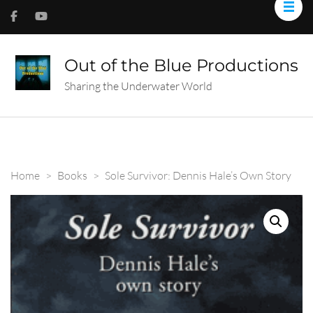
Out of the Blue Productions
Sharing the Underwater World
Home
>
Books
>
Sole Survivor: Dennis Hale’s Own Story