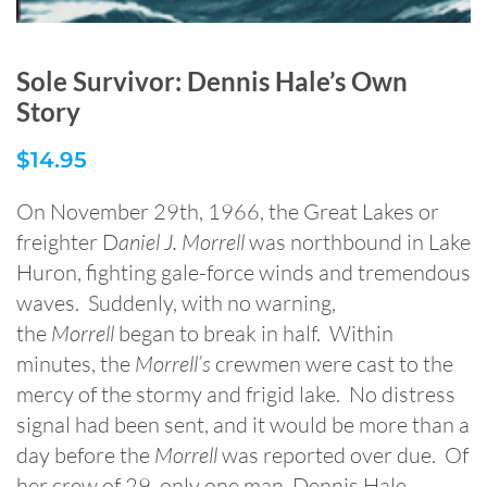
Sole Survivor: Dennis Hale’s Own
Story
$
14.95
On November 29th, 1966, the Great Lakes or
freighter D
aniel J. Morrell
was northbound in Lake
Huron, fighting gale-force winds and tremendous
waves. Suddenly, with no warning,
the
Morrell
began to break in half. Within
minutes, the
Morrell’s
crewmen were cast to the
mercy of the stormy and frigid lake. No distress
signal had been sent, and it would be more than a
day before the
Morrell
was reported over due. Of
her crew of 29, only one man, Dennis Hale,