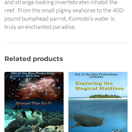
and strange looking invertebrates inhabit the
reef. From the small pigmy seahorse to the 400-
pound bumphead parrot, Komodo’s water is
truly an enchanted paradise.
Related products