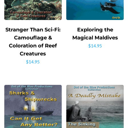
Stranger Than Sci-Fi:
Exploring the
Camouflage &
Magical Maldives
Coloration of Reef
$
14.95
Creatures
$
14.95