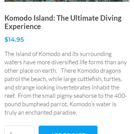
Komodo Island: The Ultimate Diving
Experience
$
14.95
The Island of Komodo and its surrounding
waters have more diversified life forms than any
other place on earth. There Komodo dragons
patrol the beach, while large cuttlefish, turtles,
and strange looking invertebrates inhabit the
reef. From the small pigmy seahorse to the 400-
pound bumphead parrot, Komodo’s water is
truly an enchanted paradise.
Komodo