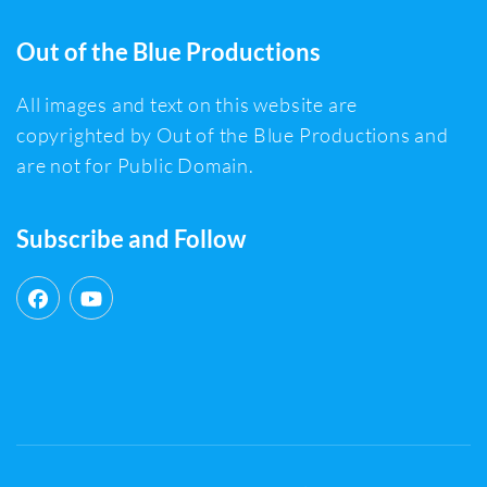
Out of the Blue Productions
All images and text on this website are
copyrighted by Out of the Blue Productions and
are not for Public Domain.
Subscribe and Follow