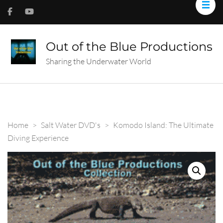
Out of the Blue Productions
Sharing the Underwater World
Home
>
Salt Water DVD's
>
Komodo Island: The Ultimate
Diving Experience