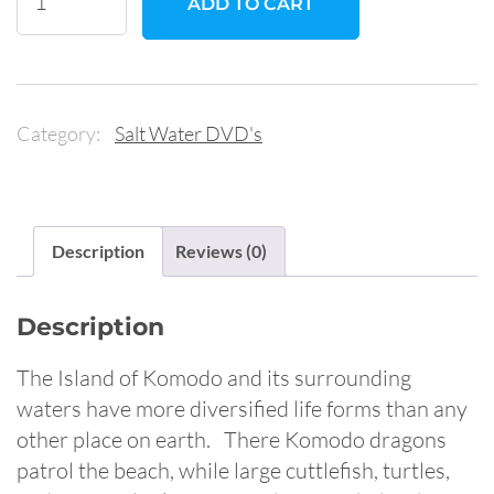
ADD TO CART
Island:
The
Ultimate
Diving
Category:
Salt Water DVD's
Experience
quantity
Description
Reviews (0)
Description
The Island of Komodo and its surrounding
waters have more diversified life forms than any
other place on earth. There Komodo dragons
patrol the beach, while large cuttlefish, turtles,