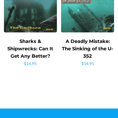
Sharks &
A Deadly Mistake:
Shipwrecks: Can It
The Sinking of the U-
Get Any Better?
352
$
14.95
$
14.95