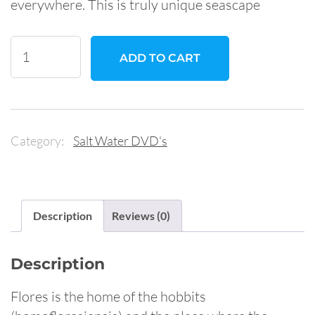
everywhere. This is truly unique seascape
Diving
ADD TO CART
in
the
Land
Of
Category:
Salt Water DVD's
the
Hobbits:
Flores,
Indonesia
Description
Reviews (0)
quantity
Description
Flores is the home of the hobbits