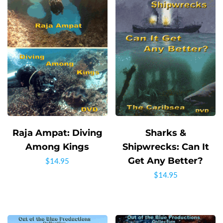
Raja Ampat: Diving
Sharks &
Among Kings
Shipwrecks: Can It
Get Any Better?
$
14.95
$
14.95