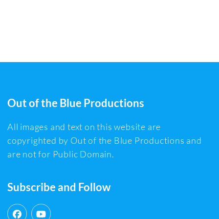
Out of the Blue Productions
All images and text on this website are
copyrighted by Out of the Blue Productions and
are not for Public Domain.
Subscribe and Follow