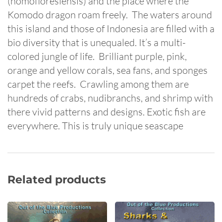
(homofloresiensis) and the place where the
Komodo dragon roam freely. The waters around
this island and those of Indonesia are filled with a
bio diversity that is unequaled. It’s a multi-
colored jungle of life. Brilliant purple, pink,
orange and yellow corals, sea fans, and sponges
carpet the reefs. Crawling among them are
hundreds of crabs, nudibranchs, and shrimp with
there vivid patterns and designs. Exotic fish are
everywhere. This is truly unique seascape
Related products