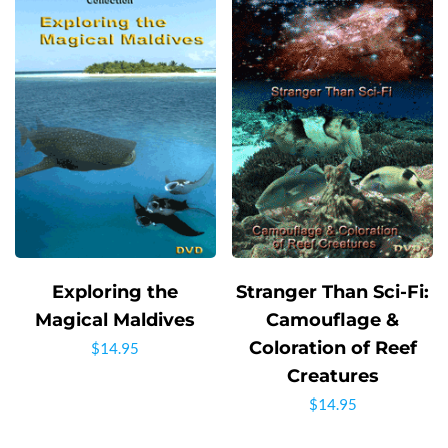
Exploring the
Stranger Than Sci-Fi:
Magical Maldives
Camouflage &
Coloration of Reef
$
14.95
Creatures
$
14.95