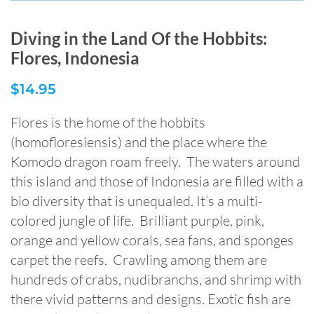
Diving in the Land Of the Hobbits:
Flores, Indonesia
$
14.95
Flores is the home of the hobbits
(homofloresiensis) and the place where the
Komodo dragon roam freely. The waters around
this island and those of Indonesia are filled with a
bio diversity that is unequaled. It’s a multi-
colored jungle of life. Brilliant purple, pink,
orange and yellow corals, sea fans, and sponges
carpet the reefs. Crawling among them are
hundreds of crabs, nudibranchs, and shrimp with
there vivid patterns and designs. Exotic fish are