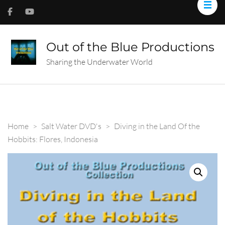
Out of the Blue Productions
Sharing the Underwater World
Home
>
Salt Water DVD's
>
Diving in the Land Of the
Hobbits: Flores, Indonesia