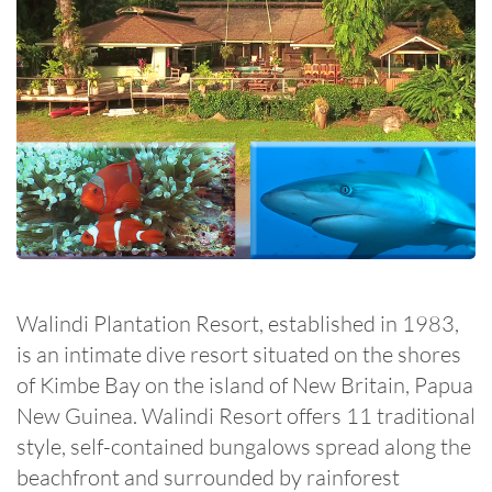
Walindi Plantation Resort, established in 1983,
is an intimate dive resort situated on the shores
of Kimbe Bay on the island of New Britain, Papua
New Guinea. Walindi Resort offers 11 traditional
style, self-contained bungalows spread along the
beachfront and surrounded by rainforest