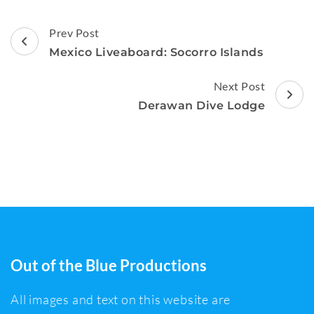
Post
Prev Post
Navigation
Mexico Liveaboard: Socorro Islands
Next Post
Derawan Dive Lodge
Out of the Blue Productions
All images and text on this website are