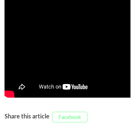
Share this article
Facebook