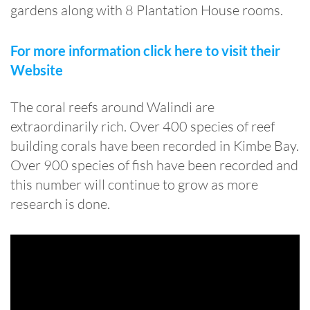
gardens along with 8 Plantation House rooms.
For more information click here to visit their
Website
The coral reefs around Walindi are
extraordinarily rich. Over 400 species of reef
building corals have been recorded in Kimbe Bay.
Over 900 species of fish have been recorded and
this number will continue to grow as more
research is done.