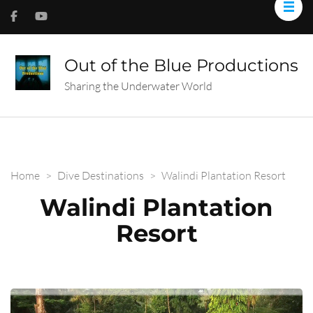
Out of the Blue Productions
Sharing the Underwater World
Home
>
Dive Destinations
>
Walindi Plantation Resort
Walindi Plantation
Resort