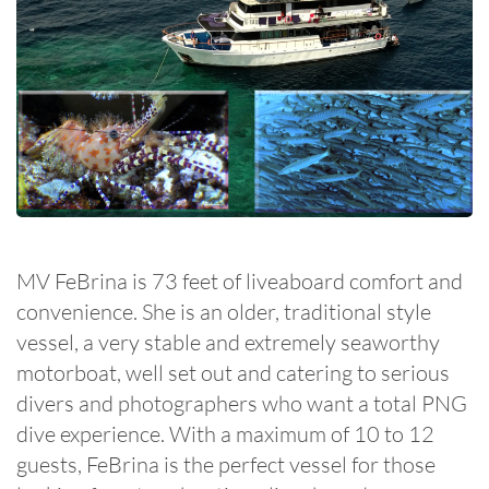
MV FeBrina is 73 feet of liveaboard comfort and
convenience. She is an older, traditional style
vessel, a very stable and extremely seaworthy
motorboat, well set out and catering to serious
divers and photographers who want a total PNG
dive experience. With a maximum of 10 to 12
guests, FeBrina is the perfect vessel for those