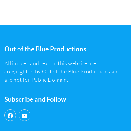
Out of the Blue Productions
All images and text on this website are
copyrighted by Out of the Blue Productions and
are not for Public Domain.
Subscribe and Follow