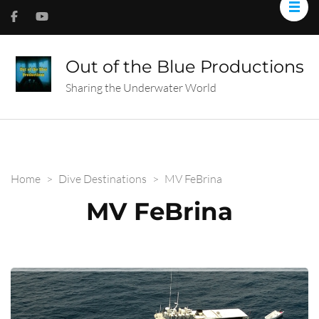
Out of the Blue Productions
Sharing the Underwater World
Home
>
Dive Destinations
>
MV FeBrina
MV FeBrina