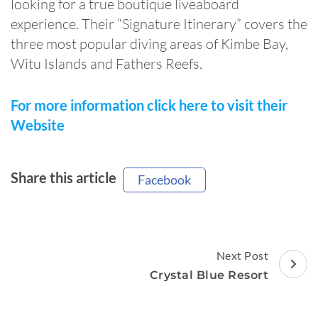
looking for a true boutique liveaboard
experience. Their “Signature Itinerary” covers the
three most popular diving areas of Kimbe Bay,
Witu Islands and Fathers Reefs.
For more information click here to visit their
Website
Share this article
Facebook
Post
Next Post
Navigation
Crystal Blue Resort