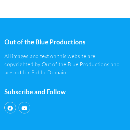
Out of the Blue Productions
All images and text on this website are
copyrighted by Out of the Blue Productions and
are not for Public Domain.
Subscribe and Follow