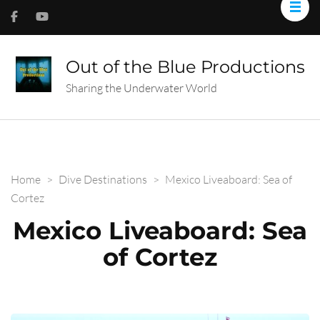
Out of the Blue Productions
Sharing the Underwater World
Home
>
Dive Destinations
>
Mexico Liveaboard: Sea of
Cortez
Mexico Liveaboard: Sea
of Cortez