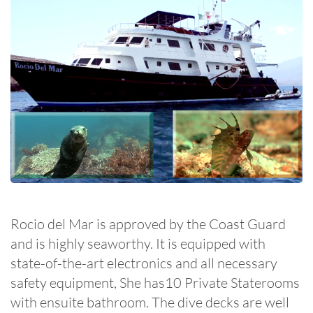
Rocio del Mar is approved by the Coast Guard
and is highly seaworthy. It is equipped with
state-of-the-art electronics and all necessary
safety equipment, She has10 Private Staterooms
with ensuite bathroom. The dive decks are well