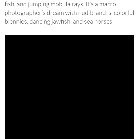
fish, and jumping mobula rays. It’s a macro
photographer’s dream with nudibranchs, colorful
blennies, dancing jawfish, and sea horses.