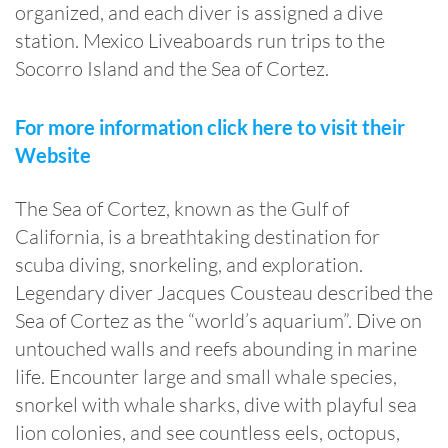
organized, and each diver is assigned a dive
station. Mexico Liveaboards run trips to the
Socorro Island and the Sea of Cortez.
For more information click here to visit their
Website
The Sea of Cortez, known as the Gulf of
California, is a breathtaking destination for
scuba diving, snorkeling, and exploration.
Legendary diver Jacques Cousteau described the
Sea of Cortez as the “world’s aquarium”. Dive on
untouched walls and reefs abounding in marine
life. Encounter large and small whale species,
snorkel with whale sharks, dive with playful sea
lion colonies, and see countless eels, octopus,