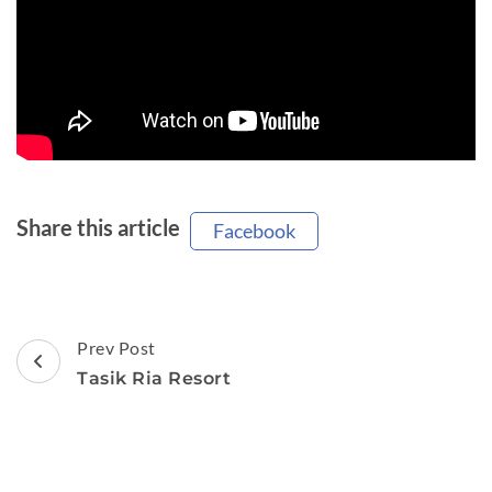
Share this article
Facebook
Post
Prev Post
Navigation
Tasik Ria Resort