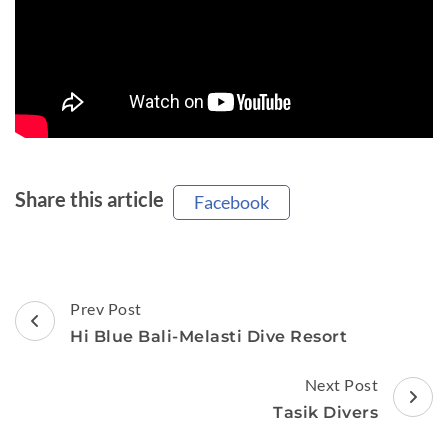
Share this article
Facebook
Post
Prev Post
Navigation
Hi Blue Bali-Melasti Dive Resort
Next Post
Tasik Divers