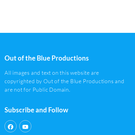
Out of the Blue Productions
All images and text on this website are
copyrighted by Out of the Blue Productions and
are not for Public Domain.
Subscribe and Follow