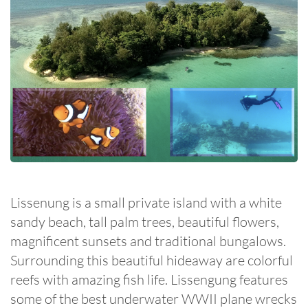
Lissenung is a small private island with a white
sandy beach, tall palm trees, beautiful flowers,
magnificent sunsets and traditional bungalows.
Surrounding this beautiful hideaway are colorful
reefs with amazing fish life. Lissengung features
some of the best underwater WWII plane wrecks