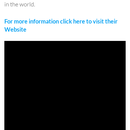
in the world.
For more information click here to visit their
Website