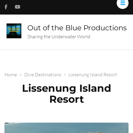
Out of the Blue Productions
Sharing the Underwater World
Home
>
Dive Destinations
>
Lissenung Island Resort
Lissenung Island
Resort